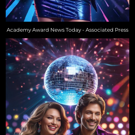
Academy Award News Today
-
Associated Press