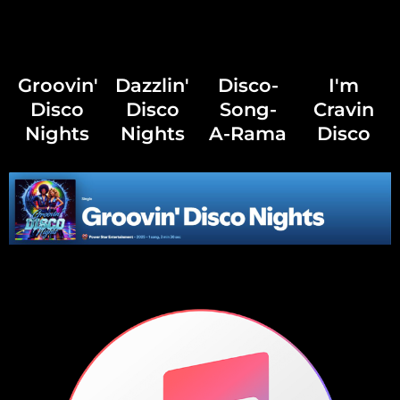
Groovin'
Dazzlin'
Disco-
I'm
Disco
Disco
Song-
Cravin
Nights
Nights
A-Rama
Disco