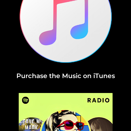
Purchase the Music on iTunes