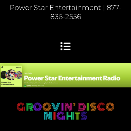
Power Star Entertainment | 877-
836-2556