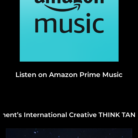
Listen on Amazon Prime Music
right © 2025 – All Rights Reserved.
Gr