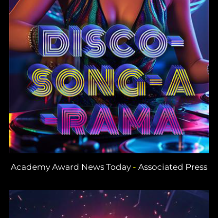
Academy Award News Today
-
Associated Press