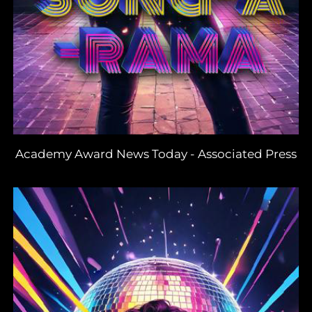
Academy Award News Today
-
Associated Press