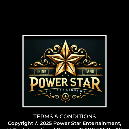
TERMS & CONDITIONS
Copyright © 2025 Power Star Entertainment,