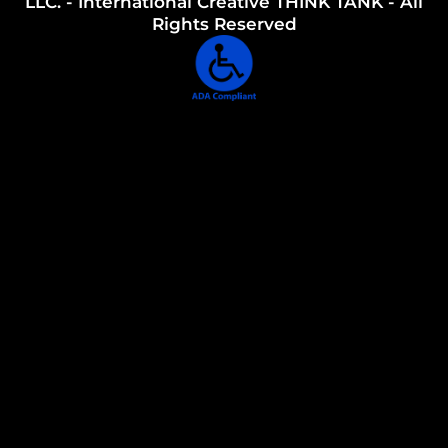
LLC. - International Creative THINK TANK - All
Rights Reserved