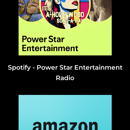
Spotify - Power Star Entertainment
Radio